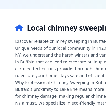
Local chimney sweepi
Discover reliable chimney sweeping in Buffalo
unique needs of our local community in 112
NY, we understand the harsh winters and var
in Buffalo that can lead to creosote buildup
certified technicians provide thorough chimn
to ensure your home stays safe and efficient
Why Professional Chimney Sweeping in Buffal
Buffalo's proximity to Lake Erie means more
for chimney damage, making regular chimney
NY a must. We specialize in eco-friendly me