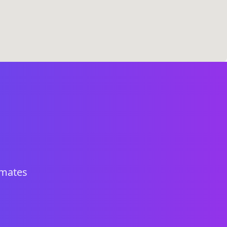
imates