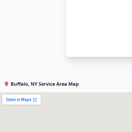
Buffalo, NY Service Area Map