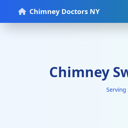
Chimney Doctors NY
Chimney Swe
Serving