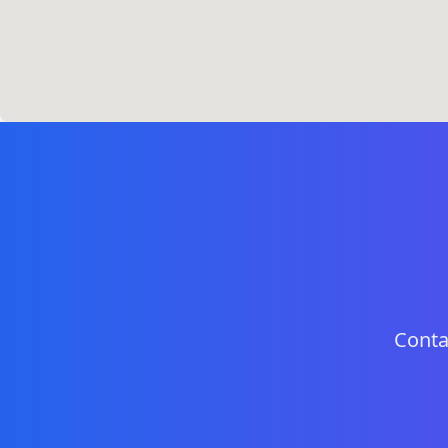
Conta