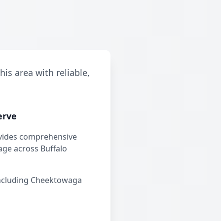
is area with reliable,
erve
vides comprehensive
ge across Buffalo
ncluding Cheektowaga