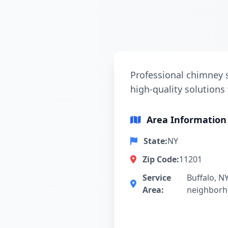
Professional chimney s
high-quality solutions 
Area Information
State:
NY
Zip Code:
11201
Service
Buffalo, N
Area:
neighbor