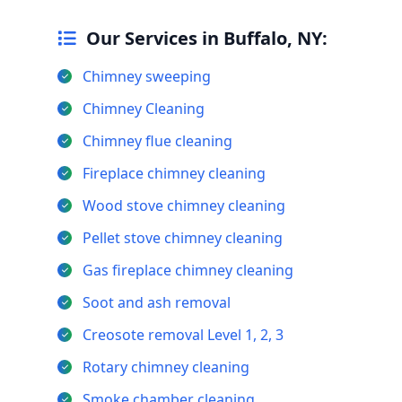
Our Services in Buffalo, NY:
Chimney sweeping
Chimney Cleaning
Chimney flue cleaning
Fireplace chimney cleaning
Wood stove chimney cleaning
Pellet stove chimney cleaning
Gas fireplace chimney cleaning
Soot and ash removal
Creosote removal Level 1, 2, 3
Rotary chimney cleaning
Smoke chamber cleaning