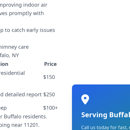
improving indoor air
ives promptly with
 to catch early issues
chimney care
falo, NY
tion
Price
residential
$150
d detailed report
$250
eep
$100+
Serving Buffa
r Buffalo residents.
ping near 11201.
Call us today for fast, 