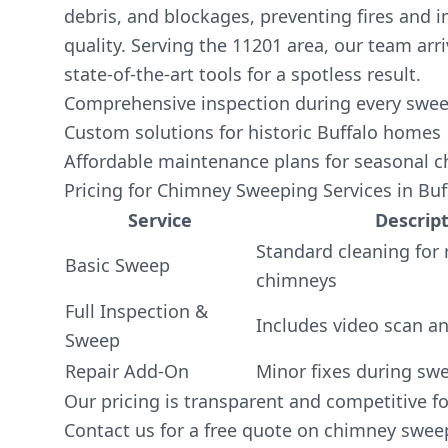
debris, and blockages, preventing fires and 
quality. Serving the 11201 area, our team arr
state-of-the-art tools for a spotless result.
Comprehensive inspection during every sweep
Custom solutions for historic Buffalo homes
Affordable maintenance plans for seasonal 
Pricing for Chimney Sweeping Services in Buf
Service
Descrip
Standard cleaning for 
Basic Sweep
chimneys
Full Inspection &
Includes video scan an
Sweep
Repair Add-On
Minor fixes during sw
Our pricing is transparent and competitive fo
Contact us for a free quote on chimney swee