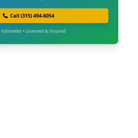
Call (315) 494-6054
 Estimates • Licensed & Insured