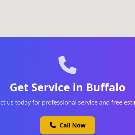
Get Service in Buffalo
ct us today for professional service and free est
Call Now