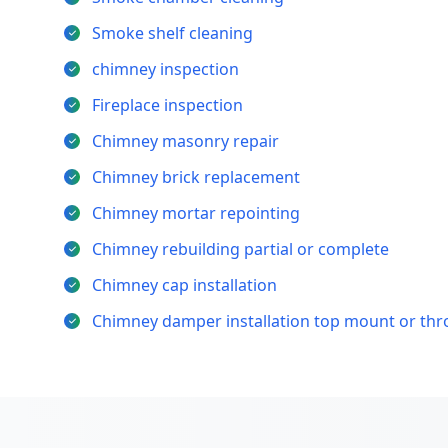
Smoke shelf cleaning
chimney inspection
Fireplace inspection
Chimney masonry repair
Chimney brick replacement
Chimney mortar repointing
Chimney rebuilding partial or complete
Chimney cap installation
Chimney damper installation top mount or th