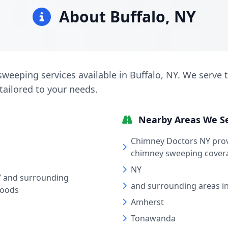
About Buffalo, NY
weeping services available in Buffalo, NY. We serve th
tailored to your needs.
Nearby Areas We S
Chimney Doctors NY pro
chimney sweeping covera
NY
Y and surrounding
and surrounding areas i
hoods
Amherst
Tonawanda