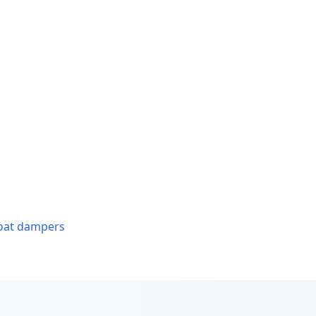
roat dampers