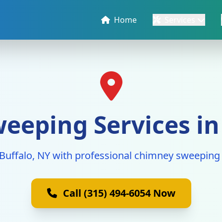
Home
Services
eping Services in
 Buffalo, NY with professional chimney sweeping 
Call (315) 494-6054 Now