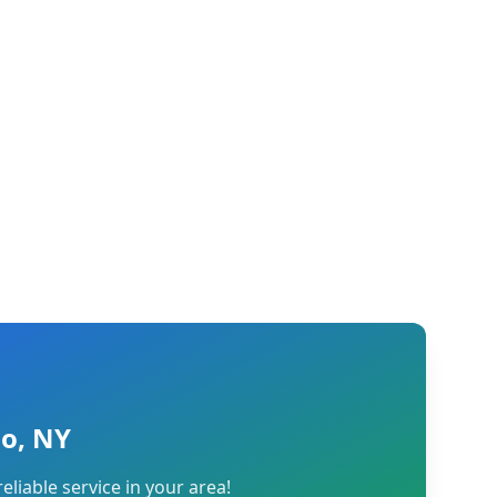
lo, NY
reliable service in your area!