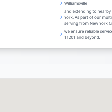
Williamsville
and extending to nearby
York. As part of our mult
serving from New York Ci
we ensure reliable service
11201 and beyond.