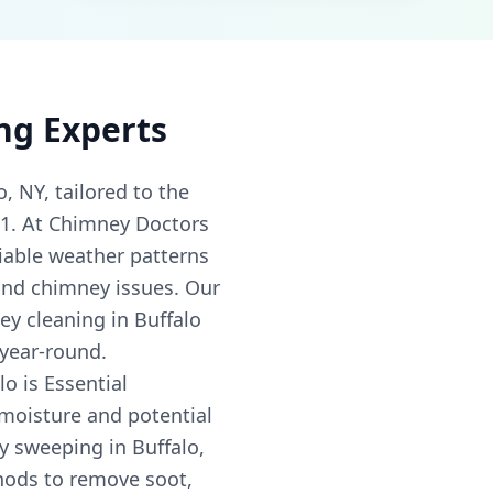
ng Experts
, NY, tailored to the
01. At Chimney Doctors
iable weather patterns
 and chimney issues. Our
ey cleaning in Buffalo
 year-round.
o is Essential
 moisture and potential
 sweeping in Buffalo,
thods to remove soot,