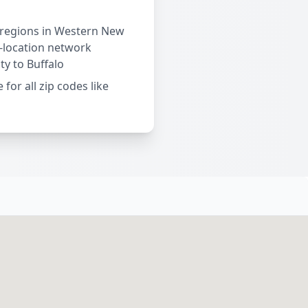
 regions in Western New
i-location network
ty to Buffalo
 for all zip codes like