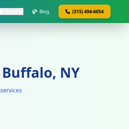
Areas
Blog
(315) 494-6054
 Buffalo, NY
services