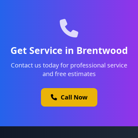
Get Service in Brentwood
Contact us today for professional service
and free estimates
Call Now