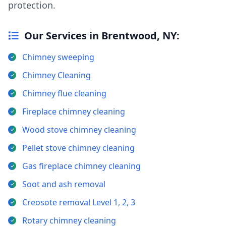
protection.
Our Services in Brentwood, NY:
Chimney sweeping
Chimney Cleaning
Chimney flue cleaning
Fireplace chimney cleaning
Wood stove chimney cleaning
Pellet stove chimney cleaning
Gas fireplace chimney cleaning
Soot and ash removal
Creosote removal Level 1, 2, 3
Rotary chimney cleaning