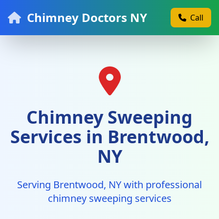
Chimney Doctors NY
Call
Chimney Sweeping
Services in Brentwood,
NY
Serving Brentwood, NY with professional
chimney sweeping services