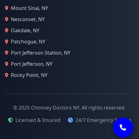
Mount Sinai, NY
Nesconset, NY
Oakdale, NY
Patchogue, NY
Port Jefferson Station, NY
Port Jefferson, NY
Rocky Point, NY
© 2025 Chimney Doctors NY. All rights reserved.
Licensed & Insured
24/7 Emergency Service