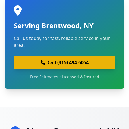
Serving Brentwood, NY
Call us today for fast, reliable service in your
area!
Call (315) 494-6054
Free Estimates • Licensed & Insured