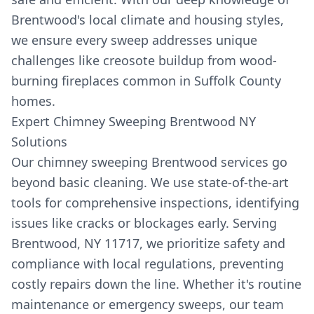
Brentwood's local climate and housing styles,
we ensure every sweep addresses unique
challenges like creosote buildup from wood-
burning fireplaces common in Suffolk County
homes.
Expert Chimney Sweeping Brentwood NY
Solutions
Our chimney sweeping Brentwood services go
beyond basic cleaning. We use state-of-the-art
tools for comprehensive inspections, identifying
issues like cracks or blockages early. Serving
Brentwood, NY 11717, we prioritize safety and
compliance with local regulations, preventing
costly repairs down the line. Whether it's routine
maintenance or emergency sweeps, our team