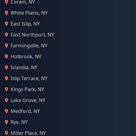
Coram, NY
White Plains, NY
East Islip, NY
East Northport, NY
Farmingville, NY
Holbrook, NY
Islandia, NY
Islip Terrace, NY
Kings Park, NY
Lake Grove, NY
Medford, NY
Rye, NY
Miller Place, NY