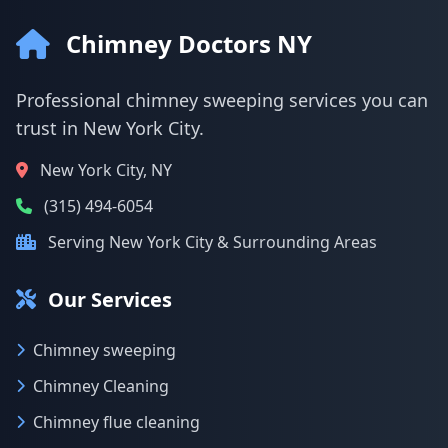
Chimney Doctors NY
Professional chimney sweeping services you can
trust in New York City.
New York City, NY
(315) 494-6054
Serving New York City & Surrounding Areas
Our Services
Chimney sweeping
Chimney Cleaning
Chimney flue cleaning