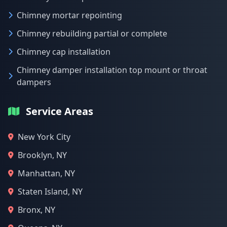
Chimney mortar repointing
Chimney rebuilding partial or complete
Chimney cap installation
Chimney damper installation top mount or throat
dampers
Service Areas
New York City
Brooklyn, NY
Manhattan, NY
Staten Island, NY
Bronx, NY