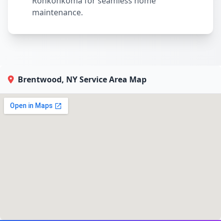
Ronkonkoma for seamless home
maintenance.
Brentwood, NY Service Area Map