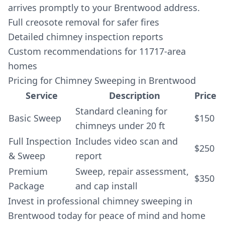
arrives promptly to your Brentwood address.
Full creosote removal for safer fires
Detailed chimney inspection reports
Custom recommendations for 11717-area
homes
Pricing for Chimney Sweeping in Brentwood
Service
Description
Price
Standard cleaning for
Basic Sweep
$150
chimneys under 20 ft
Full Inspection
Includes video scan and
$250
& Sweep
report
Premium
Sweep, repair assessment,
$350
Package
and cap install
Invest in professional chimney sweeping in
Brentwood today for peace of mind and home