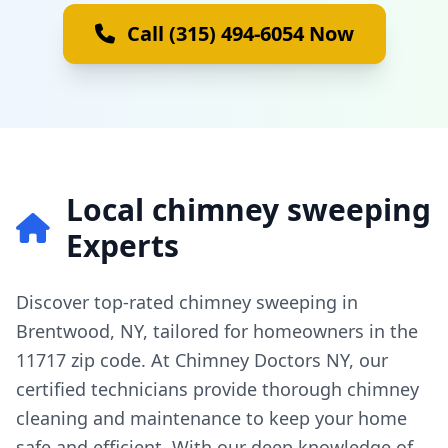
Call (315) 494-6054 Now
Local chimney sweeping
Experts
Discover top-rated chimney sweeping in
Brentwood, NY, tailored for homeowners in the
11717 zip code. At Chimney Doctors NY, our
certified technicians provide thorough chimney
cleaning and maintenance to keep your home
safe and efficient. With our deep knowledge of