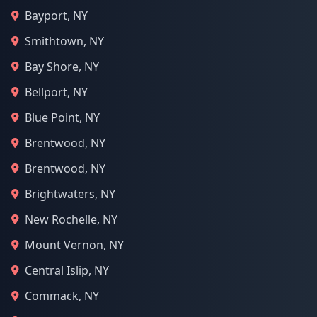
Bayport, NY
Smithtown, NY
Bay Shore, NY
Bellport, NY
Blue Point, NY
Brentwood, NY
Brentwood, NY
Brightwaters, NY
New Rochelle, NY
Mount Vernon, NY
Central Islip, NY
Commack, NY