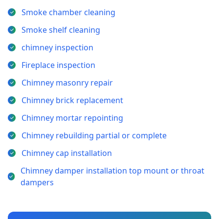
Smoke chamber cleaning
Smoke shelf cleaning
chimney inspection
Fireplace inspection
Chimney masonry repair
Chimney brick replacement
Chimney mortar repointing
Chimney rebuilding partial or complete
Chimney cap installation
Chimney damper installation top mount or throat
dampers