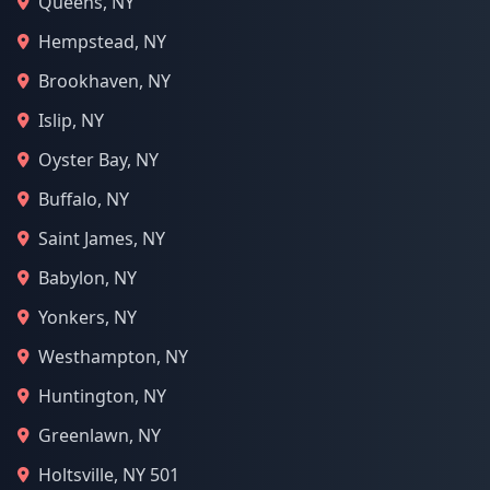
Queens, NY
Hempstead, NY
Brookhaven, NY
Islip, NY
Oyster Bay, NY
Buffalo, NY
Saint James, NY
Babylon, NY
Yonkers, NY
Westhampton, NY
Huntington, NY
Greenlawn, NY
Holtsville, NY 501