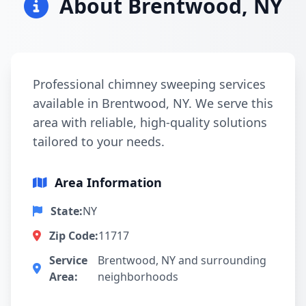
About Brentwood, NY
Professional chimney sweeping services
available in Brentwood, NY. We serve this
area with reliable, high-quality solutions
tailored to your needs.
Area Information
State:
NY
Zip Code:
11717
Service
Brentwood, NY and surrounding
Area:
neighborhoods