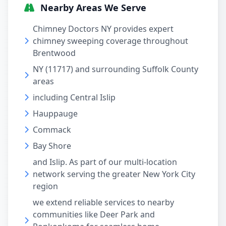
Nearby Areas We Serve
Chimney Doctors NY provides expert
chimney sweeping coverage throughout
Brentwood
NY (11717) and surrounding Suffolk County
areas
including Central Islip
Hauppauge
Commack
Bay Shore
and Islip. As part of our multi-location
network serving the greater New York City
region
we extend reliable services to nearby
communities like Deer Park and