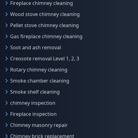
Fireplace chimney cleaning
Wood stove chimney cleaning
Pellet stove chimney cleaning
Gas fireplace chimney cleaning
Soot and ash removal
Creosote removal Level 1, 2, 3
Rotary chimney cleaning
Smoke chamber cleaning
Smoke shelf cleaning
chimney inspection
Fireplace inspection
Chimney masonry repair
Chimney brick replacement